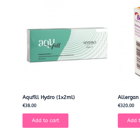
Aqufill Hydro (1x2ml)
Allergan
€
38.00
€
320.00
Add to cart
Add t