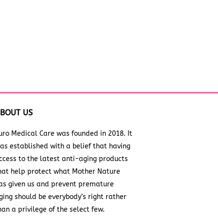
BOUT US
uro Medical Care was founded in 2018. It
as established with a belief that having
ccess to the latest anti-aging products
hat help protect what Mother Nature
as given us and prevent premature
ging should be everybody’s right rather
han a privilege of the select few.