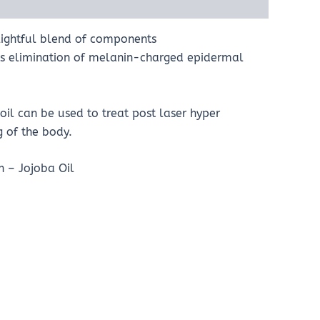
elightful blend of components
tes elimination of melanin-charged epidermal
oil can be used to treat post laser hyper
g of the body.
n – Jojoba Oil