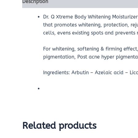
Description
Reviews (0)
Dr. Q Xtreme Body Whitening Moisturizer 
that promotes whitening, protection, re
cells, evens existing spots and prevent
For whitening, softening & firming effec
pigmentation, Post acne hyper pigmentat
Ingredients: Arbutin – Azelaic acid – Lic
Related products