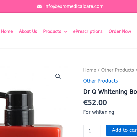
info@euromedicalcare.com
Home
About Us
Products
ePrescriptions
Order Now
Dr
Home
/
Other Products
/
Q
Other Products
Whitening
Body
Dr Q Whitening Bo
Lotion
(1x500ml)
€
52.00
quantity
For whitening
Add to car