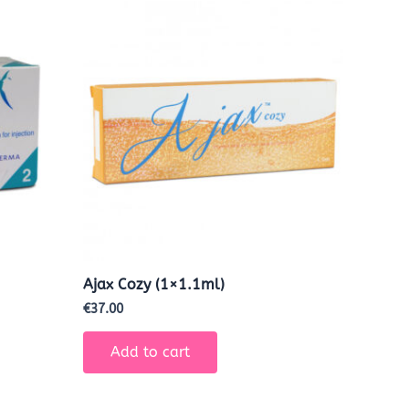
Ajax Cozy (1×1.1ml)
€
37.00
Add to cart