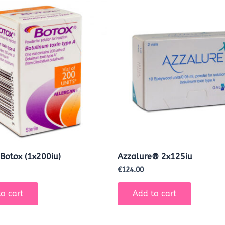
 Botox (1x200iu)
Azzalure® 2x125iu
€
124.00
o cart
Add to cart