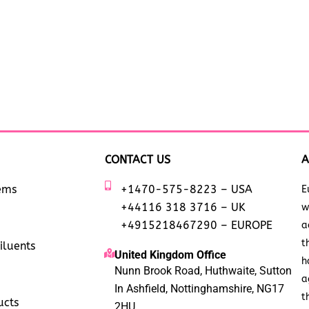
CONTACT US
A
tems
+1470-575-8223 – USA
E
+44116 318 3716 – UK
w
+4915218467290 – EUROPE
a
t
iluents
United Kingdom Office
h
Nunn Brook Road, Huthwaite, Sutton
a
In Ashfield, Nottinghamshire, NG17
t
ucts
2HU