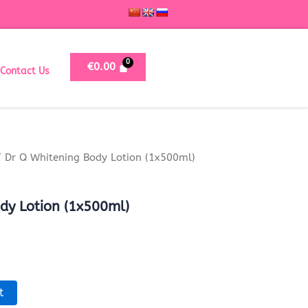
€
0.00
Contact Us
 Dr Q Whitening Body Lotion (1x500ml)
dy Lotion (1x500ml)
t