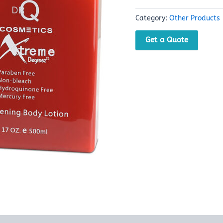
Category:
Other Products
Get a Quote