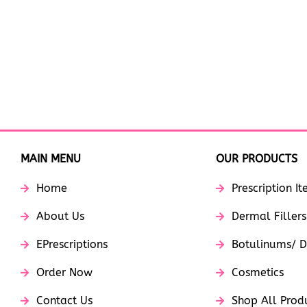
MAIN MENU
OUR PRODUCTS
Home
Prescription I
About Us
Dermal Fillers
EPrescriptions
Botulinums/ D
Order Now
Cosmetics
Contact Us
Shop All Prod