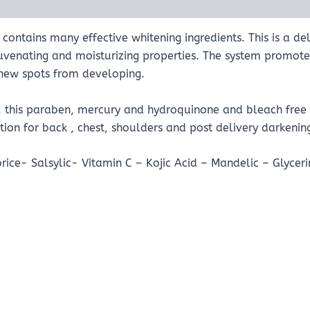
contains many effective whitening ingredients. This is a d
juvenating and moisturizing properties. The system promo
s new spots from developing.
t, this paraben, mercury and hydroquinone and bleach free 
ion for back , chest, shoulders and post delivery darkenin
orice- Salsylic- Vitamin C – Kojic Acid – Mandelic – Glyceri