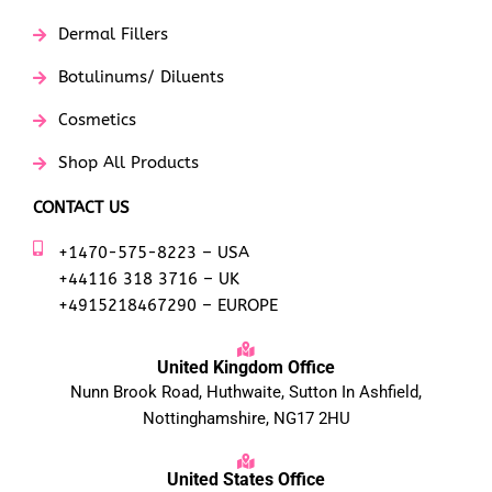
Dermal Fillers
Botulinums/ Diluents
Cosmetics
Shop All Products
CONTACT US
+1470-575-8223 – USA
+44116 318 3716 – UK
+4915218467290 – EUROPE
United Kingdom Office
Nunn Brook Road, Huthwaite, Sutton In Ashfield,
Nottinghamshire, NG17 2HU
United States Office