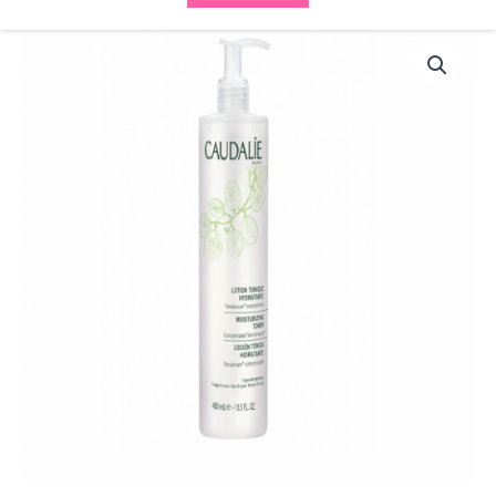
Caudalie
Caudalie
Moisturizing
Lotion
Tonic
200ml
quantity