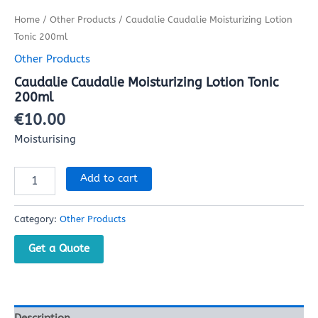
Home
/
Other Products
/ Caudalie Caudalie Moisturizing Lotion
Tonic 200ml
Other Products
Caudalie Caudalie Moisturizing Lotion Tonic
200ml
€
10.00
Moisturising
Add to cart
Category:
Other Products
Get a Quote