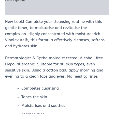
Description
Reviews (0)
New Look! Complete your cleansing routine with this
gentle toner, to moisturise and revitalise the
complexion. Highly concentrated with moisture-rich
Vinolevure®, this formula effectively cleanses, softens
and hydrates skin.
Dermatologist & Opthalmologist tested. Alcohol-free.
Hypo-allergenic. Suitable for all skin types, even
sensitive skin. Using a cotton pad, apply morning and
evening to a clean face and eyes. No need to rinse.
Completes cleansing
Tones the skin
Moisturises and soothes