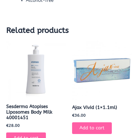
Alcohol-free
Related products
Sesderma Atopises
Ajax Vivid (1×1.1ml)
Liposomes Body Milk
€
36.00
40001451
€
28.00
Add to cart