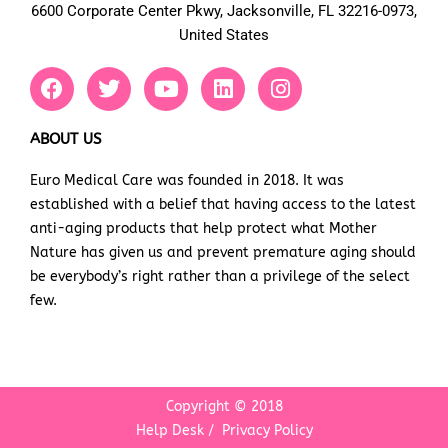
6600 Corporate Center Pkwy, Jacksonville, FL 32216-0973,
United States
F
T
Y
L
I
a
w
o
i
n
c
i
u
n
s
e
t
t
k
t
ABOUT US
b
t
u
e
a
Euro Medical Care was founded in 2018. It was
o
e
b
d
g
established with a belief that having access to the latest
o
r
e
i
r
k
n
a
anti-aging products that help protect what Mother
m
Nature has given us and prevent premature aging should
be everybody’s right rather than a privilege of the select
few.
Copyright © 2018
Help Desk
/
Privacy Policy