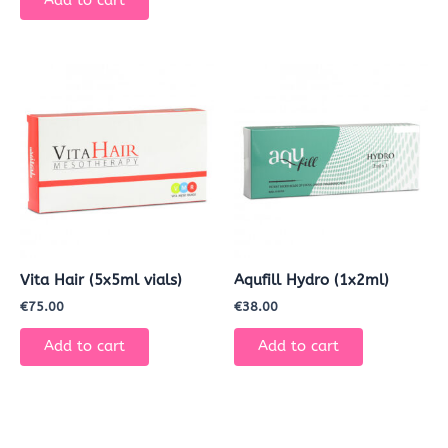
Add to cart
Vita Hair (5x5ml vials)
Aqufill Hydro (1x2ml)
€
75.00
€
38.00
Add to cart
Add to cart