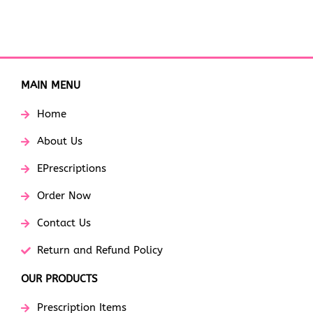
MAIN MENU
Home
About Us
EPrescriptions
Order Now
Contact Us
Return and Refund Policy
OUR PRODUCTS
Prescription Items