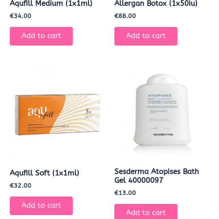
Aqufill Medium (1x1ml)
Allergan Botox (1x50iu)
€
34.00
€
88.00
Add to cart
Add to cart
Sesderma Atopises Bath
Aqufill Soft (1x1ml)
Gel 40000097
€
32.00
€
13.00
Add to cart
Add to cart