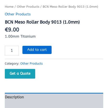
Home
/
Other Products
/ BCN Meso Roller Body 9013 (1.0mm)
Other Products
BCN Meso Roller Body 9013 (1.0mm)
€
9.00
1.00mm Titanium
Add to cart
Category:
Other Products
Get a Quote
Description
Reviews (0)