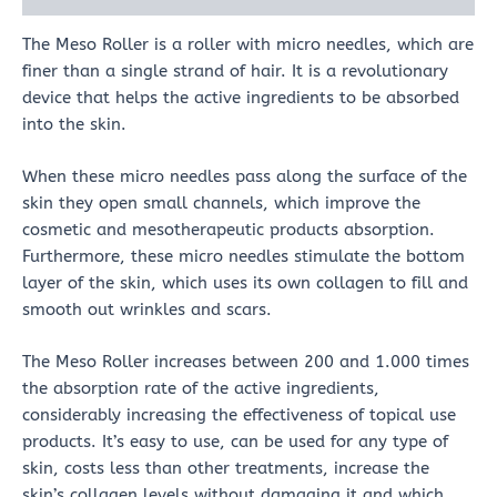
The Meso Roller is a roller with micro needles, which are
finer than a single strand of hair. It is a revolutionary
device that helps the active ingredients to be absorbed
into the skin.
When these micro needles pass along the surface of the
skin they open small channels, which improve the
cosmetic and mesotherapeutic products absorption.
Furthermore, these micro needles stimulate the bottom
layer of the skin, which uses its own collagen to fill and
smooth out wrinkles and scars.
The Meso Roller increases between 200 and 1.000 times
the absorption rate of the active ingredients,
considerably increasing the effectiveness of topical use
products. It’s easy to use, can be used for any type of
skin, costs less than other treatments, increase the
skin’s collagen levels without damaging it and which