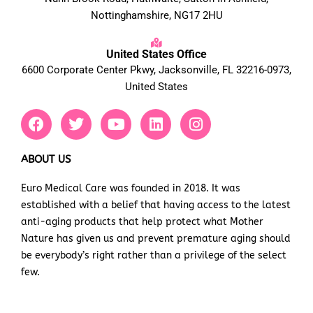
Nottinghamshire, NG17 2HU
United States Office
6600 Corporate Center Pkwy, Jacksonville, FL 32216-0973,
United States
F
T
Y
L
I
a
w
o
i
n
c
i
u
n
s
e
t
t
k
t
ABOUT US
b
t
u
e
a
Euro Medical Care was founded in 2018. It was
o
e
b
d
g
established with a belief that having access to the latest
o
r
e
i
r
k
n
a
anti-aging products that help protect what Mother
m
Nature has given us and prevent premature aging should
be everybody’s right rather than a privilege of the select
few.