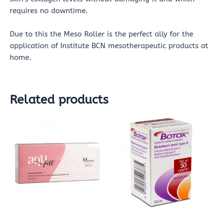
requires no downtime.
Due to this the Meso Roller is the perfect ally for the
application of Institute BCN mesotherapeutic products at
home.
Related products