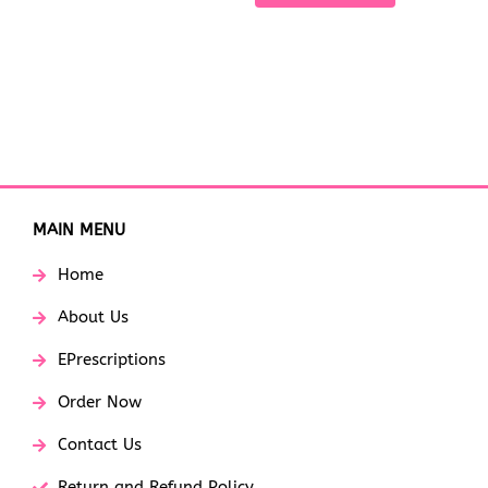
MAIN MENU
Home
About Us
EPrescriptions
Order Now
Contact Us
Return and Refund Policy