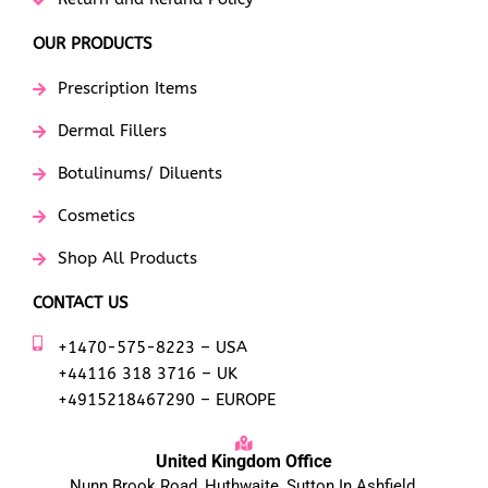
OUR PRODUCTS
Prescription Items
Dermal Fillers
Botulinums/ Diluents
Cosmetics
Shop All Products
CONTACT US
+1470-575-8223 – USA
+44116 318 3716 – UK
+4915218467290 – EUROPE
United Kingdom Office
Nunn Brook Road, Huthwaite, Sutton In Ashfield,