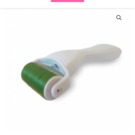
BCN
Meso
Roller
Body
9013
(1.0mm)
quantity