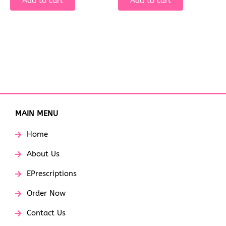
Add to cart
Add to cart
MAIN MENU
Home
About Us
EPrescriptions
Order Now
Contact Us