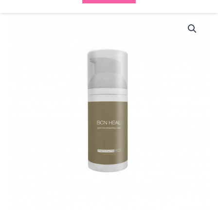
BCN
Heal
(35ml)
8064
quantity