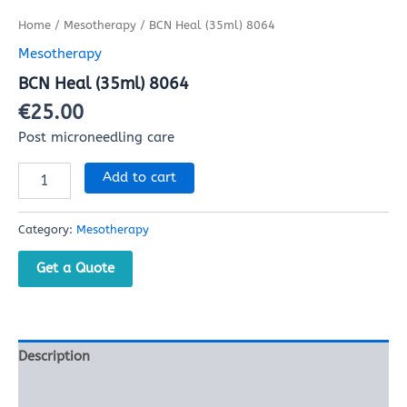
Home
/
Mesotherapy
/ BCN Heal (35ml) 8064
Mesotherapy
BCN Heal (35ml) 8064
€
25.00
Post microneedling care
Add to cart
Category:
Mesotherapy
Get a Quote
Description
Reviews (0)