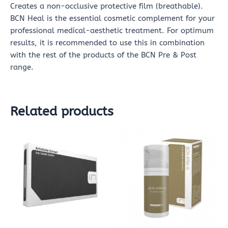
Creates a non-occlusive protective film (breathable).
BCN Heal is the essential cosmetic complement for your
professional medical-aesthetic treatment. For optimum
results, it is recommended to use this in combination
with the rest of the products of the BCN Pre & Post
range.
Related products