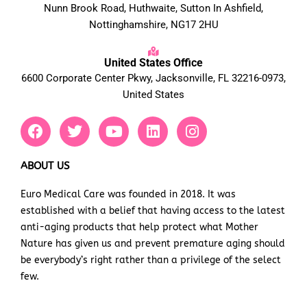
Nunn Brook Road, Huthwaite, Sutton In Ashfield,
Nottinghamshire, NG17 2HU
United States Office
6600 Corporate Center Pkwy, Jacksonville, FL 32216-0973,
United States
F
T
Y
L
I
a
w
o
i
n
c
i
u
n
s
e
t
t
k
t
ABOUT US
b
t
u
e
a
Euro Medical Care was founded in 2018. It was
o
e
b
d
g
established with a belief that having access to the latest
o
r
e
i
r
k
n
a
anti-aging products that help protect what Mother
m
Nature has given us and prevent premature aging should
be everybody’s right rather than a privilege of the select
few.