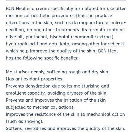
BCN Heal is a cream specifically formulated for use after
mechanical aesthetic procedures that can produce
alterations in the skin, such as dermopuncture or micro-
needling, among other treatments. Its formula contains
olive oil, panthenol, bisabolol (chamomile extract),
hyaluronic acid and gotu kola, among other ingredients,
which help improve the quality of the skin. BCN Heal
has the following specific benefits:
Moisturises deeply, softening rough and dry skin.
Has antioxidant properties.
Prevents dehydration due to its moisturising and
emollient capacity, avoiding dryness of the skin.
Prevents and improves the irritation of the skin
subjected to mechanical actions.
Improves the resistance of the skin to mechanical action
(such as shaving).
Softens, revitalises and improves the quality of the skin.