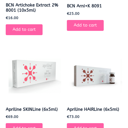
BCN Artichoke Extract 2%
BCN Arni+K 8091
8001 (10x5ml)
€
25.00
€
16.00
Add to cart
Add to cart
Apriline SKINLine (6x5ml)
Apriline HAIRLine (6x5ml)
€
69.00
€
73.00