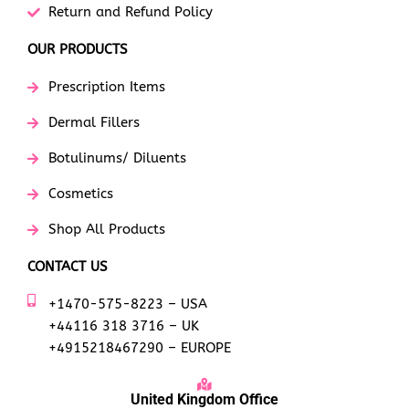
Return and Refund Policy
OUR PRODUCTS
Prescription Items
Dermal Fillers
Botulinums/ Diluents
Cosmetics
Shop All Products
CONTACT US
+1470-575-8223 – USA
+44116 318 3716 – UK
+4915218467290 – EUROPE
United Kingdom Office