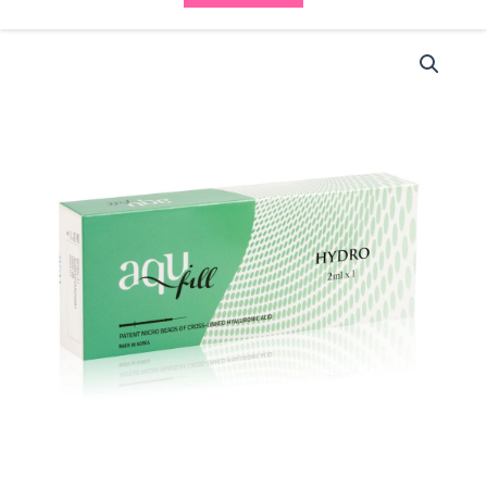
Aqufill
Hydro
(1x2ml)
quantity