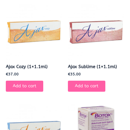
Ajax Cozy (1×1.1ml)
Ajax Sublime (1×1.1ml)
€
37.00
€
35.00
Add to cart
Add to cart