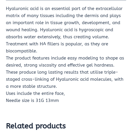
Hyaluronic acid is an essential part of the extracellular
matrix of many tissues including the dermis and plays
an important role in tissue growth, development, and
wound healing. Hyaluronic acid is hygroscopic and
absorbs water extensively, thus creating volume.
Treatment with HA fillers is popular, as they are
biocompatible.
The product features include easy modeling to shape as
desired, strong viscosity and effective gel hardness.
These produce long lasting results that utilise triple-
staged cross-linking of Hyaluronic acid molecules, with
a more stable structure.
Uses include the entire face,
Needle size is 31G 13mm
Related products