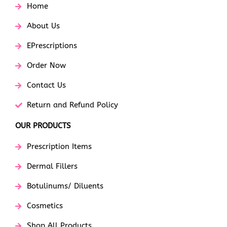
Home
About Us
EPrescriptions
Order Now
Contact Us
Return and Refund Policy
OUR PRODUCTS
Prescription Items
Dermal Fillers
Botulinums/ Diluents
Cosmetics
Shop All Products