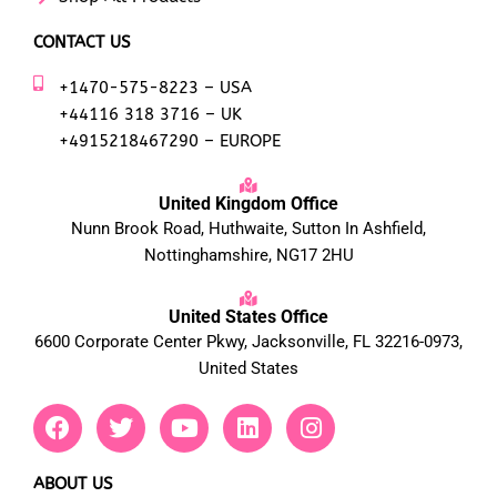
CONTACT US
+1470-575-8223 – USA
+44116 318 3716 – UK
+4915218467290 – EUROPE
United Kingdom Office
Nunn Brook Road, Huthwaite, Sutton In Ashfield,
Nottinghamshire, NG17 2HU
United States Office
6600 Corporate Center Pkwy, Jacksonville, FL 32216-0973,
United States
F
T
Y
L
I
a
w
o
i
n
c
i
u
n
s
e
t
t
k
t
ABOUT US