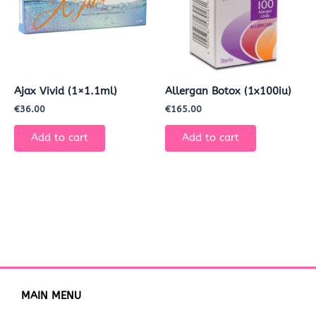
Ajax Vivid (1×1.1ml)
Allergan Botox (1x100iu)
€
36.00
€
165.00
Add to cart
Add to cart
MAIN MENU