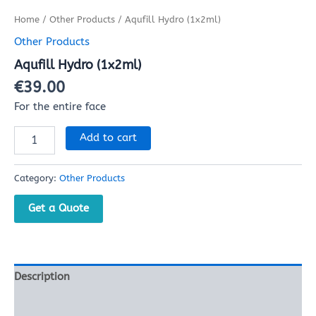
Home
/
Other Products
/ Aqufill Hydro (1x2ml)
Other Products
Aqufill Hydro (1x2ml)
€
39.00
For the entire face
Add to cart
Category:
Other Products
Get a Quote
Description
Reviews (0)