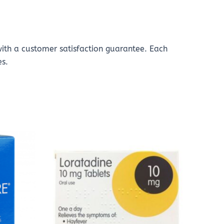
with a customer satisfaction guarantee. Each
es.