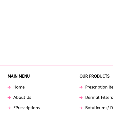
MAIN MENU
OUR PRODUCTS
Home
Prescription I
About Us
Dermal Fillers
EPrescriptions
Botulinums/ D