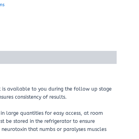
ems
t is available to you during the follow up stage
sures consistency of results.
in large quantities for easy access, at room
t be stored in the refrigerator to ensure
his neurotoxin that numbs or paralyses muscles