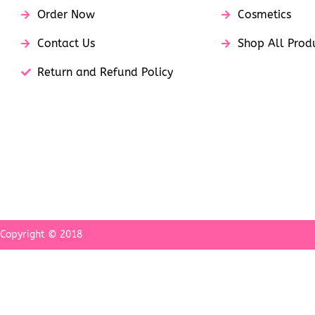
Order Now
Cosmetics
Contact Us
Shop All Prod
Return and Refund Policy
Copyright © 2018