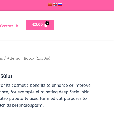
€
0.00
Contact Us
ms
/ Allergan Botox (1x50iu)
50iu)
for its cosmetic benefits to enhance or improve
ance, for example eliminating deep facial skin
 also popularly used for medical purposes to
uch as blepharospasm.