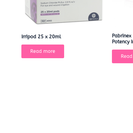
Pabrinex 
Irripod 25 x 20ml
Potency I
Read more
Read