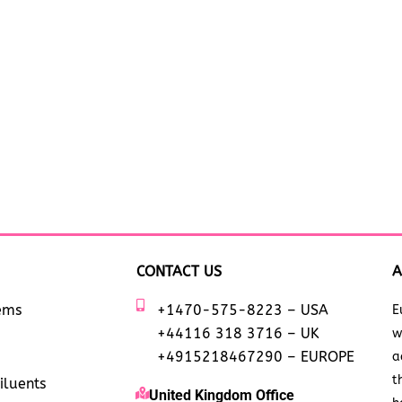
CONTACT US
A
tems
+1470-575-8223 – USA
E
+44116 318 3716 – UK
w
+4915218467290 – EUROPE
a
t
iluents
United Kingdom Office