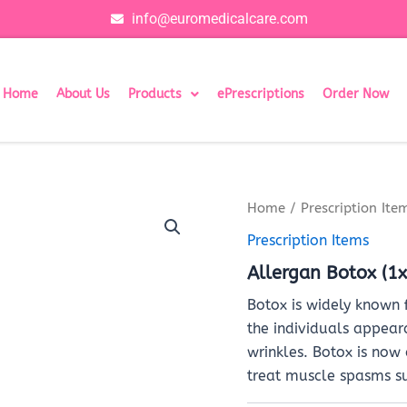
info@euromedicalcare.com
Home
About Us
Products
ePrescriptions
Order Now
Home
/
Prescription Ite
Prescription Items
Allergan Botox (1x
Botox is widely known 
the individuals appear
wrinkles. Botox is now
treat muscle spasms s