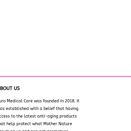
BOUT US
uro Medical Care was founded in 2018. It
as established with a belief that having
ccess to the latest anti-aging products
hat help protect what Mother Nature