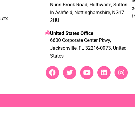
h
Nunn Brook Road, Huthwaite, Sutton
a
In Ashfield, Nottinghamshire, NG17
t
ucts
2HU
United States Office
6600 Corporate Center Pkwy,
Jacksonville, FL 32216-0973, United
States
F
T
Y
L
I
a
w
o
i
n
c
i
u
n
s
e
t
t
k
t
b
t
u
e
a
o
e
b
d
g
o
r
e
i
r
k
n
a
m