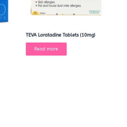
TEVA Loratadine Tablets (10mg)
Read more