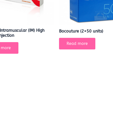
Intramuscular (IM) High
Bocouture (2×50 units)
njection
Read more
 more