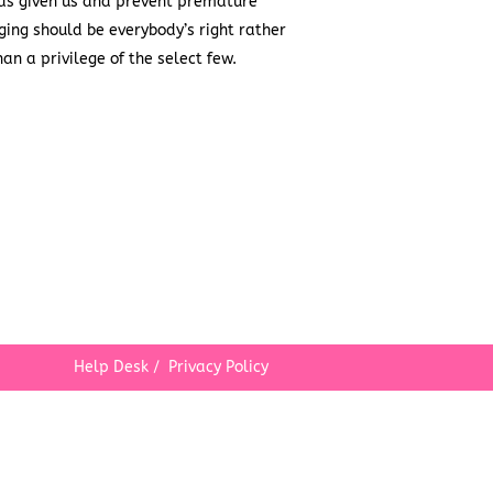
as given us and prevent premature
ging should be everybody’s right rather
han a privilege of the select few.
Help Desk
/
Privacy Policy