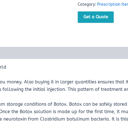
Category:
Prescription It
Get a Quote
rld
u money. Also buying it in larger quantities ensures that i
ollowing the initial injection. This pattern of treatment en
m storage conditions of Botox. Botox can be safely stored 
nce the Botox solution is made up for the first time, it mus
the neurotoxin from Clostridium botulinum bacteria. It is t