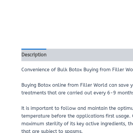
Description
Reviews (0)
Convenience of Bulk Botox Buying from Filler Wo
Buying Botox online from Filler World can save yo
treatments that are carried out every 6-9 months f
It is important to follow and maintain the optimu
temperature before the applications first usage. O
maximum sterility of its key active ingredients, 
that are subject to spasms.