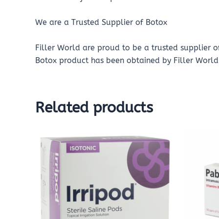
We are a Trusted Supplier of Botox
Filler World are proud to be a trusted supplier 
Botox product has been obtained by Filler World 
Related products