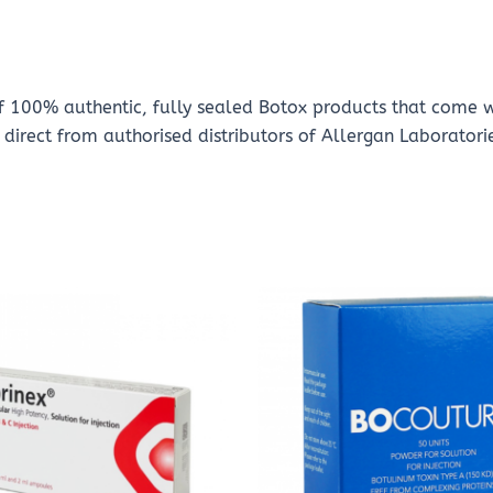
of 100% authentic, fully sealed Botox products that come 
direct from authorised distributors of Allergan Laboratori