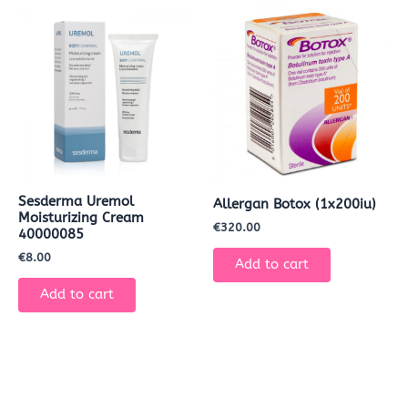
Sesderma Uremol
Allergan Botox (1x200iu)
Moisturizing Cream
€
320.00
40000085
€
8.00
Add to cart
Add to cart