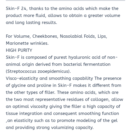
Skin-F 24, thanks to the amino acids which make the
product more fluid, allows to obtain a greater volume
and long lasting results.
For Volume, Cheekbones, Nasolabial Folds, Lips,
Marionette wrinkles.
HIGH PURITY
Skin-F is composed of purest hyaluronic acid of non-
animal origin derived from bacterial fermentation
(Streptococcus zooepidemicus).
Visco-elasticity and smoothing capability The presence
of glycine and proline in Skin-F makes it different from
the other types of filler. These amino acids, which are
the two most representative residues of collagen, allow
an optimal viscosity giving the filler a high capacity of
tissue integration and consequent smoothing function
,an elasticity such as to promote modeling of the gel
and providing strong volumizing capacity.