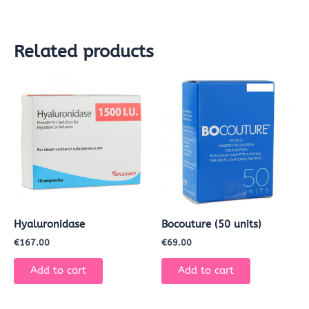
Related products
Hyaluronidase
Bocouture (50 units)
€
167.00
€
69.00
Add to cart
Add to cart