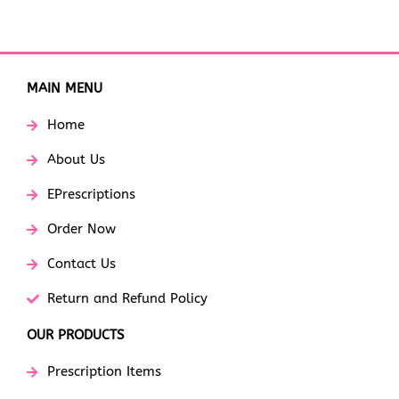
MAIN MENU
Home
About Us
EPrescriptions
Order Now
Contact Us
Return and Refund Policy
OUR PRODUCTS
Prescription Items