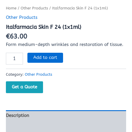
Home
/
Other Products
/ Italfarmacia Skin F 24 (1x1ml)
Other Products
Italfarmacia Skin F 24 (1x1ml)
€
63.00
Form medium-depth wrinkles and restoration of tissue.
Add to cart
Category:
Other Products
Get a Quote
Description
Reviews (0)