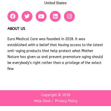
United States
F
T
Y
L
I
a
w
o
i
n
c
i
u
n
s
e
t
t
k
t
ABOUT US
b
t
u
e
a
Euro Medical Care was founded in 2018. It was
o
e
b
d
g
established with a belief that having access to the latest
o
r
e
i
r
k
n
a
anti-aging products that help protect what Mother
m
Nature has given us and prevent premature aging should
be everybody’s right rather than a privilege of the select
few.
Copyright © 2018
Help Desk
/
Privacy Policy