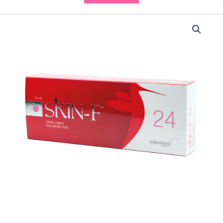
Italfarmacia
Skin
F
24
(1x1ml)
quantity