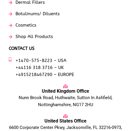
Dermal Fillers
Botulinums/ Diluents
Cosmetics
Shop All Products
CONTACT US
+1470-575-8223 – USA
+44116 318 3716 – UK
+4915218467290 – EUROPE
United Kingdom Office
Nunn Brook Road, Huthwaite, Sutton In Ashfield,
Nottinghamshire, NG17 2HU
United States Office
6600 Corporate Center Pkwy, Jacksonville, FL 32216-0973,