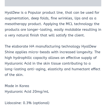
Reviews (0)
HyalDew is a Popular product line, that can be used for
augmentation, deep folds, fine wrinkles, lips and as a
mesotherapy product. Applying the MCL technology the
products are longer-lasting, easily moldable resulting in
a very natural finish that will satisfy the client.
The elaborate HA manufacturing technology HyalDew
Shine applies micro-beads with increased longevity. The
high hydrophilic capacity allows an effective supply of
Hyaluronic Acid in the skin tissue contributing to a
long-lasting anti-aging, elasticity and humectant effect
of the skin.
Made in Korea
Hyaluronic Acid 20mg/mL
Lidocaine: 0.3% (optional)