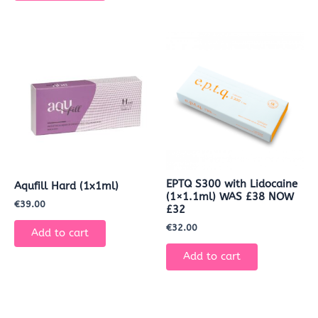
EPTQ S300 with Lidocaine
Aqufill Hard (1x1ml)
(1×1.1ml) WAS £38 NOW
€
39.00
£32
€
32.00
Add to cart
Add to cart