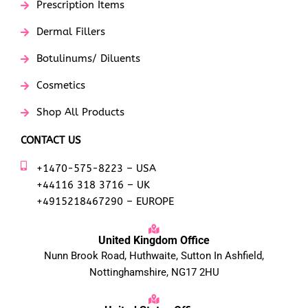
Prescription Items
Dermal Fillers
Botulinums/ Diluents
Cosmetics
Shop All Products
CONTACT US
+1470-575-8223 – USA
+44116 318 3716 – UK
+4915218467290 – EUROPE
United Kingdom Office
Nunn Brook Road, Huthwaite, Sutton In Ashfield,
Nottinghamshire, NG17 2HU