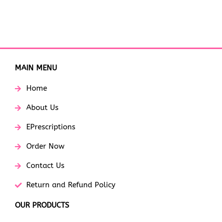
MAIN MENU
Home
About Us
EPrescriptions
Order Now
Contact Us
Return and Refund Policy
OUR PRODUCTS