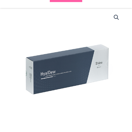
HyalDew
Shine
(1x2ml)
quantity