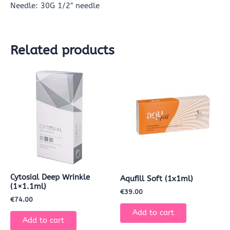
Needle: 30G 1/2″ needle
Related products
Cytosial Deep Wrinkle
Aqufill Soft (1x1ml)
(1×1.1ml)
€
39.00
€
74.00
Add to cart
Add to cart