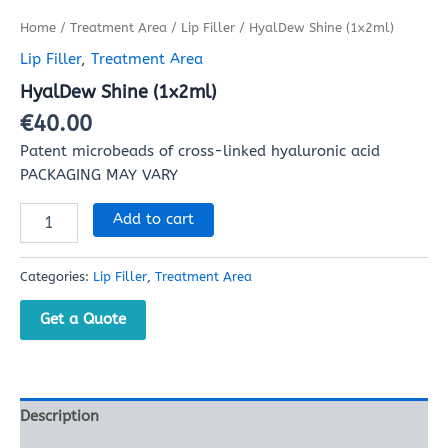
Home
/
Treatment Area
/
Lip Filler
/ HyalDew Shine (1x2ml)
Lip Filler
,
Treatment Area
HyalDew Shine (1x2ml)
€
40.00
Patent microbeads of cross-linked hyaluronic acid
PACKAGING MAY VARY
Add to cart
Categories:
Lip Filler
,
Treatment Area
Get a Quote
Description