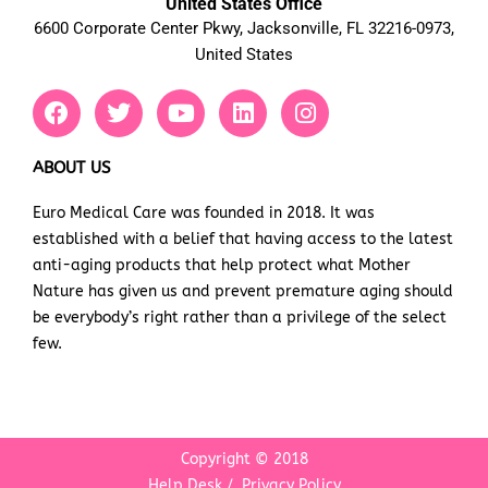
United States Office
6600 Corporate Center Pkwy, Jacksonville, FL 32216-0973,
United States
F
T
Y
L
I
a
w
o
i
n
c
i
u
n
s
e
t
t
k
t
ABOUT US
b
t
u
e
a
Euro Medical Care was founded in 2018. It was
o
e
b
d
g
established with a belief that having access to the latest
o
r
e
i
r
k
n
a
anti-aging products that help protect what Mother
m
Nature has given us and prevent premature aging should
be everybody’s right rather than a privilege of the select
few.
Copyright © 2018
Help Desk
/
Privacy Policy