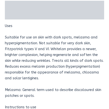
Description
Reviews (0)
Uses
Suitable for use on skin with dark spots, melasma and
hyperpigmentation. Not suitable for very dark skin,
Fitzpatrick types V and VI. Whitelan provides a newer,
brighter complexion, helping regenerate and soften the
skin while reducing wrinkles. Treats all kinds of dark spots.
Reduces excess melanin production (hyperpigmentation)
responsible for the appearance of melasma, chloasma
and solar lentigines.
Melasma: General term used to describe discoloured skin
patches or spots.
Instructions to use