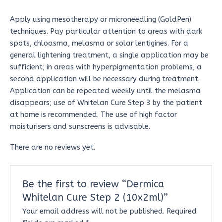
Apply using mesotherapy or microneedling (GoldPen)
techniques. Pay particular attention to areas with dark
spots, chloasma, melasma or solar lentigines. For a
general lightening treatment, a single application may be
sufficient; in areas with hyperpigmentation problems, a
second application will be necessary during treatment.
Application can be repeated weekly until the melasma
disappears; use of Whitelan Cure Step 3 by the patient
at home is recommended. The use of high factor
moisturisers and sunscreens is advisable.
There are no reviews yet.
Be the first to review “Dermica
Whitelan Cure Step 2 (10x2ml)”
Your email address will not be published.
Required