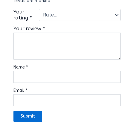
fields are marked
*
Your
rating
*
Your review
*
Name
*
Email
*