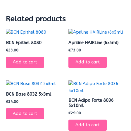
Related products
BCN Epithel 8080
Apriline HAIRLine (6x5ml)
€
23.00
€
73.00
Add to cart
Add to cart
BCN Base 8032 5x3ml
BCN Adipo Forte 8036
€
34.00
5x10ml
€
29.00
Add to cart
Add to cart