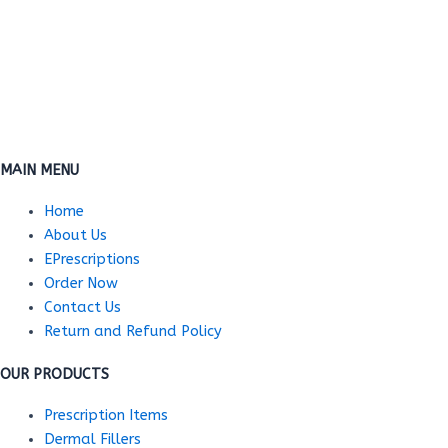
MAIN MENU
Home
About Us
EPrescriptions
Order Now
Contact Us
Return and Refund Policy
OUR PRODUCTS
Prescription Items
Dermal Fillers