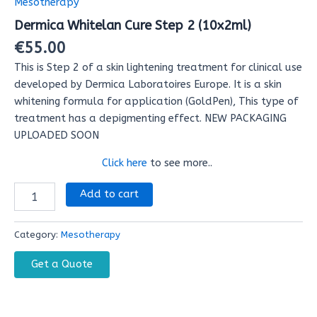
Mesotherapy
(10x2ml)
Dermica Whitelan Cure Step 2 (10x2ml)
quantity
€
55.00
This is Step 2 of a skin lightening treatment for clinical use
developed by Dermica Laboratoires Europe. It is a skin
whitening formula for application (GoldPen), This type of
treatment has a depigmenting effect. NEW PACKAGING
UPLOADED SOON
Special Discount!
Click here
to see more..
Add to cart
Category:
Mesotherapy
Get a Quote