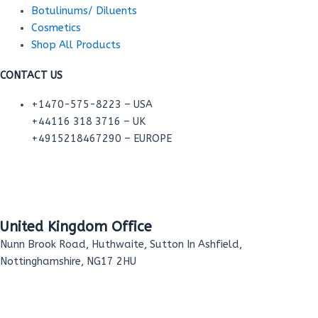
Botulinums/ Diluents
Cosmetics
Shop All Products
CONTACT US
+1470-575-8223 – USA
+44116 318 3716 – UK
+4915218467290 – EUROPE
United Kingdom Office
Nunn Brook Road, Huthwaite, Sutton In Ashfield,
Nottinghamshire, NG17 2HU