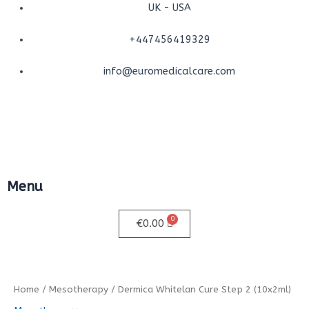
Skip
UK - USA
to
+447456419329
content
info@euromedicalcare.com
Menu
Menu
€
0.00
Dermica
Whitelan
Cure
Home
/
Mesotherapy
/ Dermica Whitelan Cure Step 2 (10x2ml)
Step
2