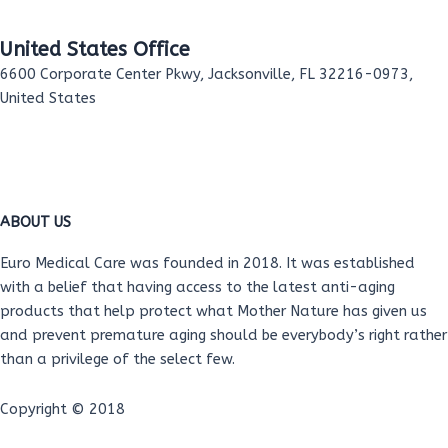
United States Office
6600 Corporate Center Pkwy, Jacksonville, FL 32216-0973,
United States
F
T
Y
L
I
a
w
o
i
n
ABOUT US
c
i
u
n
s
Euro Medical Care was founded in 2018. It was established
with a belief that having access to the latest anti-aging
e
t
t
k
t
products that help protect what Mother Nature has given us
and prevent premature aging should be everybody’s right rather
b
t
u
e
a
than a privilege of the select few.
o
e
b
d
g
Copyright © 2018
Help Desk
/
Privacy Policy