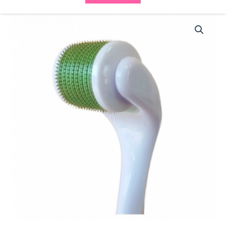
BCN
Meso
Roller
Facial
9021
(0.50mm)
quantity