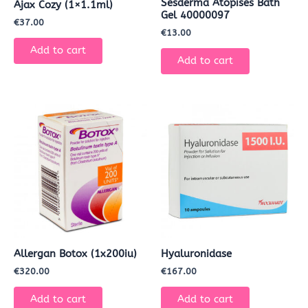
Sesderma Atopises Bath
Ajax Cozy (1×1.1ml)
Gel 40000097
€
37.00
€
13.00
Add to cart
Add to cart
Allergan Botox (1x200iu)
Hyaluronidase
€
320.00
€
167.00
Add to cart
Add to cart