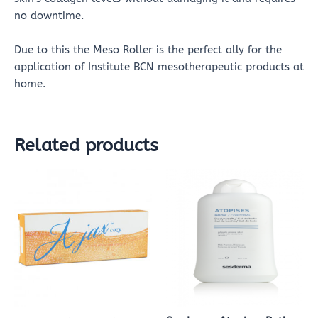
no downtime.
Due to this the Meso Roller is the perfect ally for the
application of Institute BCN mesotherapeutic products at
home.
Related products