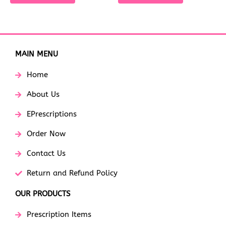
MAIN MENU
Home
About Us
EPrescriptions
Order Now
Contact Us
Return and Refund Policy
OUR PRODUCTS
Prescription Items