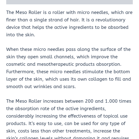
The Meso Roller is a roller with micro needles, which are
finer than a single strand of hair. It is a revolutionary
device that helps the active ingredients to be absorbed
into the skin.
When these micro needles pass along the surface of the
skin they open small channels, which improve the
cosmetic and mesotherapeutic products absorption.
Furthermore, these micro needles stimulate the bottom
layer of the skin, which uses its own collagen to fill and
smooth out wrinkles and scars.
The Meso Roller increases between 200 and 1.000 times
the absorption rate of the active ingredients,
considerably increasing the effectiveness of topical use
products. It’s easy to use, can be used for any type of
skin, costs less than other treatments, increase the
skin’s collagen levels without damaging it and requires