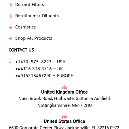
Dermal Fillers
Botulinums/ Diluents
Cosmetics
Shop All Products
CONTACT US
+1470-575-8223 – USA
+44116 318 3716 – UK
+4915218467290 – EUROPE
United Kingdom Office
Nunn Brook Road, Huthwaite, Sutton In Ashfield,
Nottinghamshire, NG17 2HU
United States Office
6600 Corporate Center Pkwy, Jacksonville, FL 32216-0973,