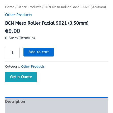
Home
/
Other Products
/ BCN Meso Roller Facial 9021 (0.50mm)
Other Products
BCN Meso Roller Facial 9021 (0.50mm)
€
9.00
0.5mm Titanium
Add to cart
Category:
Other Products
Get a Quote
Description
Reviews (0)