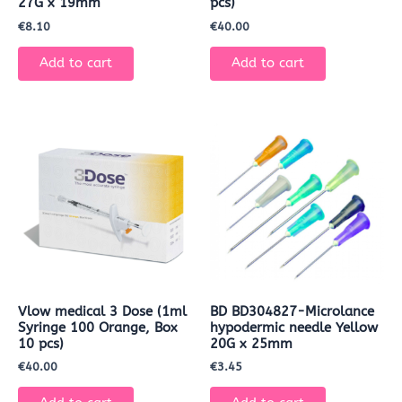
27G x 19mm
pcs)
€
8.10
€
40.00
Add to cart
Add to cart
Vlow medical 3 Dose (1ml
BD BD304827-Microlance
Syringe 100 Orange, Box
hypodermic needle Yellow
10 pcs)
20G x 25mm
€
40.00
€
3.45