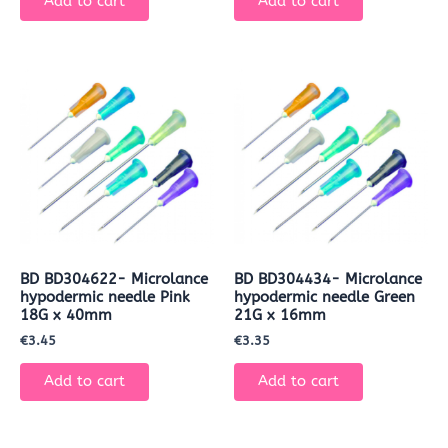
Add to cart
Add to cart
BD BD304622- Microlance
BD BD304434- Microlance
hypodermic needle Pink
hypodermic needle Green
18G x 40mm
21G x 16mm
€
3.45
€
3.35
Add to cart
Add to cart