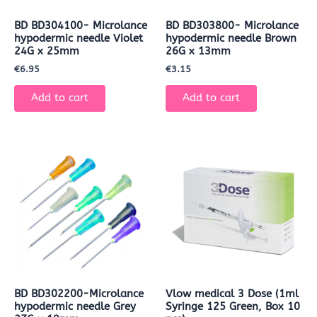
BD BD304100- Microlance
BD BD303800- Microlance
hypodermic needle Violet
hypodermic needle Brown
24G x 25mm
26G x 13mm
€
6.95
€
3.15
Add to cart
Add to cart
BD BD302200-Microlance
Vlow medical 3 Dose (1ml
hypodermic needle Grey
Syringe 125 Green, Box 10