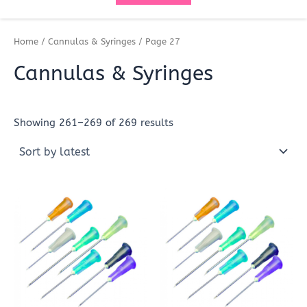
Home
/
Cannulas & Syringes
/ Page 27
Cannulas & Syringes
Showing 261–269 of 269 results