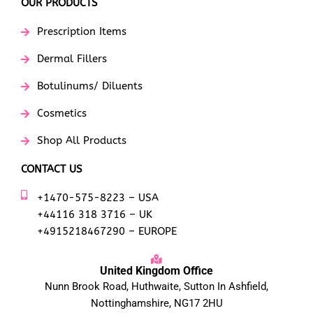
OUR PRODUCTS
Prescription Items
Dermal Fillers
Botulinums/ Diluents
Cosmetics
Shop All Products
CONTACT US
+1470-575-8223 – USA
+44116 318 3716 – UK
+4915218467290 – EUROPE
United Kingdom Office
Nunn Brook Road, Huthwaite, Sutton In Ashfield,
Nottinghamshire, NG17 2HU