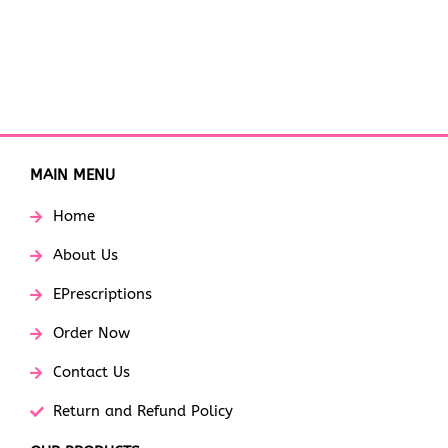
MAIN MENU
Home
About Us
EPrescriptions
Order Now
Contact Us
Return and Refund Policy