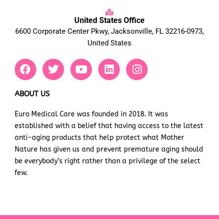
United States Office
6600 Corporate Center Pkwy, Jacksonville, FL 32216-0973,
United States
F
T
Y
L
I
a
w
o
i
n
c
i
u
n
s
e
t
t
k
t
ABOUT US
b
t
u
e
a
Euro Medical Care was founded in 2018. It was
o
e
b
d
g
established with a belief that having access to the latest
o
r
e
i
r
k
n
a
anti-aging products that help protect what Mother
m
Nature has given us and prevent premature aging should
be everybody’s right rather than a privilege of the select
few.