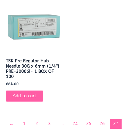
TSK Pre Regular Hub
Needle 30G x 6mm (1/4″)
PRE-30006I- 1 BOX OF
100
€
64.00
Add to cart
←
1
2
3
…
24
25
26
27