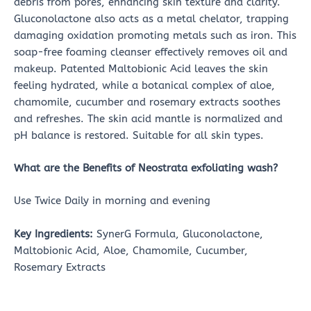
debris from pores, enhancing skin texture and clarity.
Gluconolactone also acts as a metal chelator, trapping
damaging oxidation promoting metals such as iron. This
soap-free foaming cleanser effectively removes oil and
makeup. Patented Maltobionic Acid leaves the skin
feeling hydrated, while a botanical complex of aloe,
chamomile, cucumber and rosemary extracts soothes
and refreshes. The skin acid mantle is normalized and
pH balance is restored. Suitable for all skin types.
What are the Benefits of
Neostrata exfoliating wash?
Use Twice Daily in morning and evening
Key Ingredients:
SynerG Formula, Gluconolactone,
Maltobionic Acid, Aloe, Chamomile, Cucumber,
Rosemary Extracts