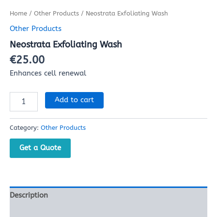
Home
/
Other Products
/ Neostrata Exfoliating Wash
Other Products
Neostrata Exfoliating Wash
€
25.00
Enhances cell renewal
Add to cart
Category:
Other Products
Get a Quote
Description
Reviews (0)