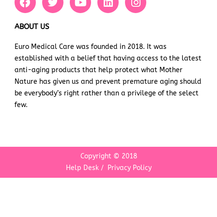
a
w
o
i
n
c
i
u
n
s
e
t
t
k
t
ABOUT US
b
t
u
e
a
Euro Medical Care was founded in 2018. It was
o
e
b
d
g
established with a belief that having access to the latest
o
r
e
i
r
k
n
a
anti-aging products that help protect what Mother
m
Nature has given us and prevent premature aging should
be everybody’s right rather than a privilege of the select
few.
Copyright © 2018
Help Desk
/
Privacy Policy