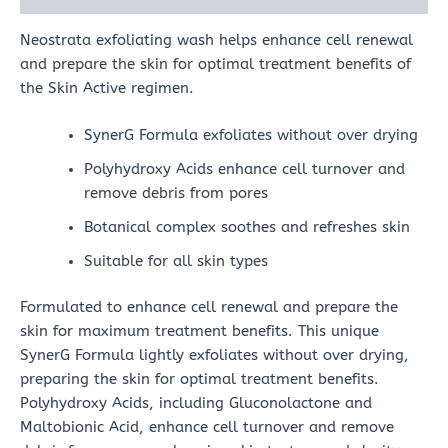
Neostrata exfoliating wash helps enhance cell renewal
and prepare the skin for optimal treatment benefits of
the Skin Active regimen.
SynerG Formula exfoliates without over drying
Polyhydroxy Acids enhance cell turnover and
remove debris from pores
Botanical complex soothes and refreshes skin
Suitable for all skin types
Formulated to enhance cell renewal and prepare the
skin for maximum treatment benefits. This unique
SynerG Formula lightly exfoliates without over drying,
preparing the skin for optimal treatment benefits.
Polyhydroxy Acids, including Gluconolactone and
Maltobionic Acid, enhance cell turnover and remove