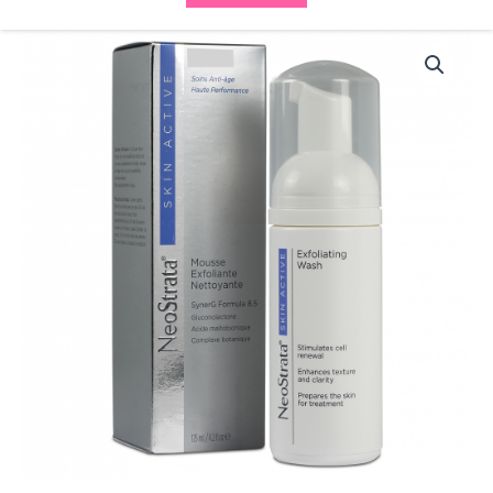
Neostrata
Exfoliating
Wash
quantity