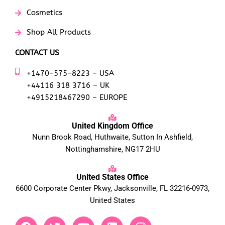
Cosmetics
Shop All Products
CONTACT US
+1470-575-8223 – USA
+44116 318 3716 – UK
+4915218467290 – EUROPE
United Kingdom Office
Nunn Brook Road, Huthwaite, Sutton In Ashfield,
Nottinghamshire, NG17 2HU
United States Office
6600 Corporate Center Pkwy, Jacksonville, FL 32216-0973,
United States
F
T
Y
L
I