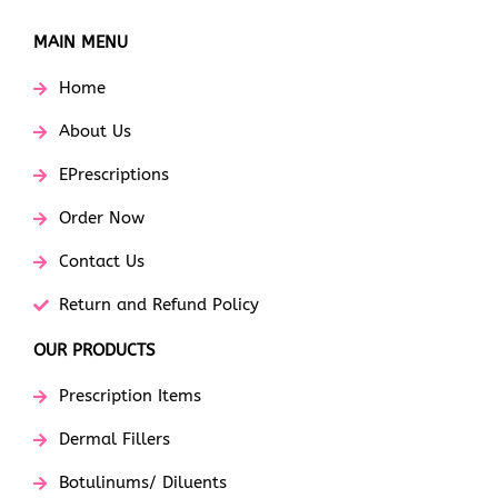
MAIN MENU
Home
About Us
EPrescriptions
Order Now
Contact Us
Return and Refund Policy
OUR PRODUCTS
Prescription Items
Dermal Fillers
Botulinums/ Diluents