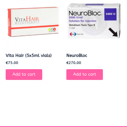
Vita Hair (5x5ml vials)
NeuroBloc
€
75.00
€
270.00
Add to cart
Add to cart