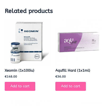
Related products
Xeomin (1x100iu)
Aqufill Hard (1x1ml)
€
148.00
€
36.00
Add to cart
Add to cart